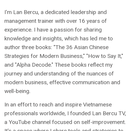
I'm Lan Bercu, a dedicated leadership and
management trainer with over 16 years of
experience. I have a passion for sharing
knowledge and insights, which has led me to
author three books: "The 36 Asian Chinese
Strategies for Modern Business," "How to Say It,"
and "Alpha Decode." These books reflect my
journey and understanding of the nuances of
modern business, effective communication and
well-being.
In an effort to reach and inspire Vietnamese
professionals worldwide, I founded Lan Bercu TV,
a YouTube channel focused on self-improvement.
It's a space where I share tools and strategies to