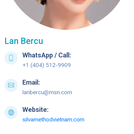
Lan Bercu
WhatsApp / Call:
+1 (404) 512-9909
Email:
lanbercu@msn.com
Website:
silvamethodvietnam.com