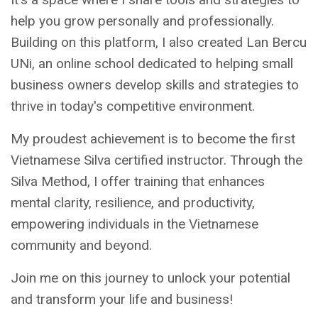
help you grow personally and professionally.
Building on this platform, I also created Lan Bercu
UNi, an online school dedicated to helping small
business owners develop skills and strategies to
thrive in today's competitive environment.
My proudest achievement is to become the first
Vietnamese Silva certified instructor. Through the
Silva Method, I offer training that enhances
mental clarity, resilience, and productivity,
empowering individuals in the Vietnamese
community and beyond.
Join me on this journey to unlock your potential
and transform your life and business!