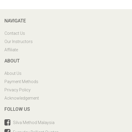
NAVIGATE
Contact Us
Our Instructors
Affiliate
ABOUT
About Us
Payment Methods
Privacy Policy
Acknowledgement
FOLLOW US
Silva Method Malaysia