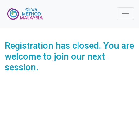
Registration has closed. You are
welcome to join our next
session.