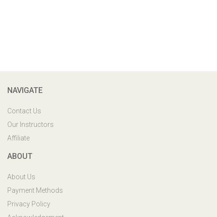
NAVIGATE
Contact Us
Our Instructors
Affiliate
ABOUT
About Us
Payment Methods
Privacy Policy