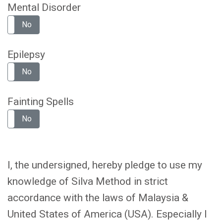
Mental Disorder
No
Epilepsy
No
Fainting Spells
No
I, the undersigned, hereby pledge to use my
knowledge of Silva Method in strict
accordance with the laws of Malaysia &
United States of America (USA). Especially I