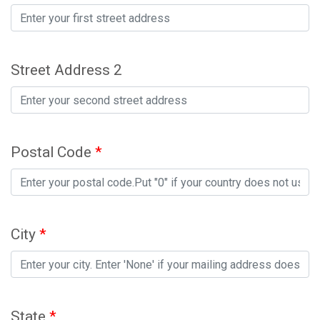
Street Address 2
Postal Code
*
City
*
State
*