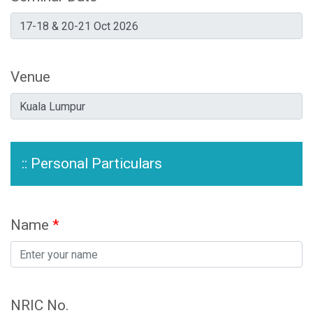
Venue
:: Personal Particulars
Name
*
NRIC No.