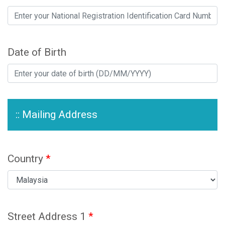
Date of Birth
:: Mailing Address
Country
*
Street Address 1
*