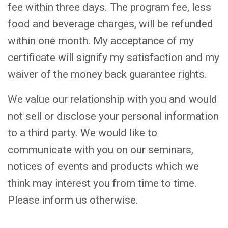
fee within three days. The program fee, less
food and beverage charges, will be refunded
within one month. My acceptance of my
certificate will signify my satisfaction and my
waiver of the money back guarantee rights.
We value our relationship with you and would
not sell or disclose your personal information
to a third party. We would like to
communicate with you on our seminars,
notices of events and products which we
think may interest you from time to time.
Please inform us otherwise.