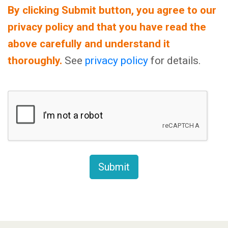
By clicking Submit button, you agree to our
privacy policy and that you have read the
above carefully and understand it
thoroughly.
See
privacy policy
for details.