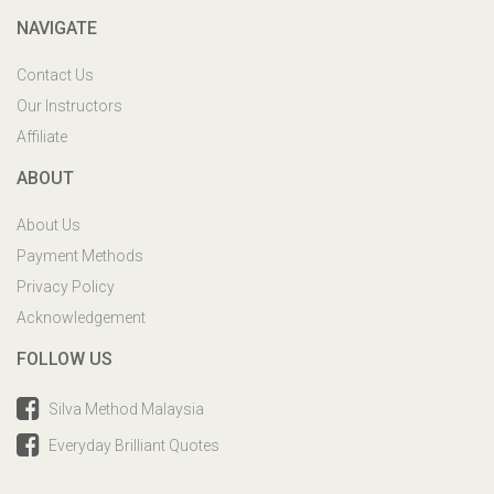
NAVIGATE
Contact Us
Our Instructors
Affiliate
ABOUT
About Us
Payment Methods
Privacy Policy
Acknowledgement
FOLLOW US
Silva Method Malaysia
Everyday Brilliant Quotes