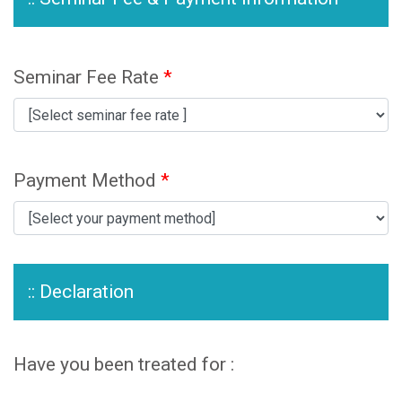
Seminar Fee Rate
*
Payment Method
*
:: Declaration
Have you been treated for :