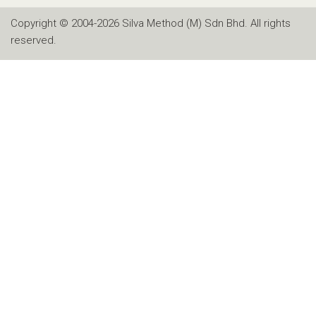
Copyright © 2004-2026 Silva Method (M) Sdn Bhd. All rights
reserved.