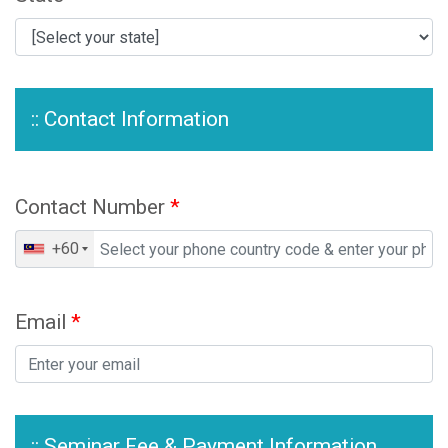
:: Contact Information
Contact Number
*
+60
Email
*
:: Seminar Fee & Payment Information