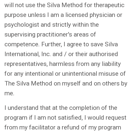
will not use the Silva Method for therapeutic
purpose unless I am a licensed physician or
psychologist and strictly within the
supervising practitioner's areas of
competence. Further, I agree to save Silva
International, Inc. and / or their authorised
representatives, harmless from any liability
for any intentional or unintentional misuse of
The Silva Method on myself and on others by
me.
I understand that at the completion of the
program if I am not satisfied, I would request
from my facilitator a refund of my program