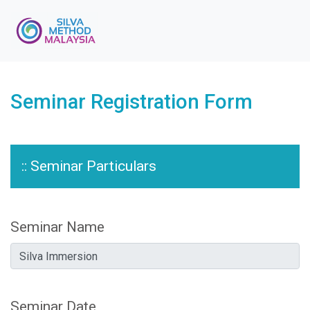
Seminar Registration Form
:: Seminar Particulars
Seminar Name
Seminar Date