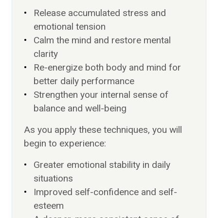
Release accumulated stress and
emotional tension
Calm the mind and restore mental
clarity
Re-energize both body and mind for
better daily performance
Strengthen your internal sense of
balance and well-being
As you apply these techniques, you will
begin to experience:
Greater emotional stability in daily
situations
Improved self-confidence and self-
esteem