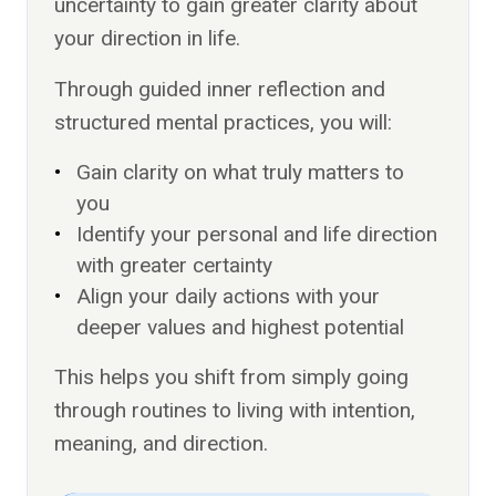
uncertainty to gain greater clarity about
your direction in life.
Through guided inner reflection and
structured mental practices, you will:
Gain clarity on what truly matters to
you
Identify your personal and life direction
with greater certainty
Align your daily actions with your
deeper values and highest potential
This helps you shift from simply going
through routines to living with intention,
meaning, and direction.