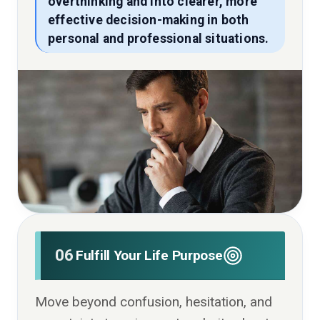
overthinking and into clearer, more
effective decision-making in both
personal and professional situations.
06
Fulfill Your Life Purpose
Move beyond confusion, hesitation, and