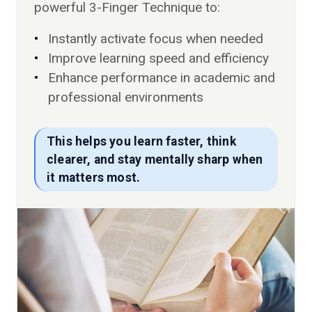
powerful 3-Finger Technique to:
Instantly activate focus when needed
Improve learning speed and efficiency
Enhance performance in academic and
professional environments
This helps you learn faster, think
clearer, and stay mentally sharp when
it matters most.