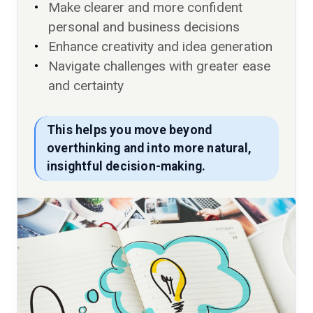
Make clearer and more confident
personal and business decisions
Enhance creativity and idea generation
Navigate challenges with greater ease
and certainty
This helps you move beyond
overthinking and into more natural,
insightful decision-making.