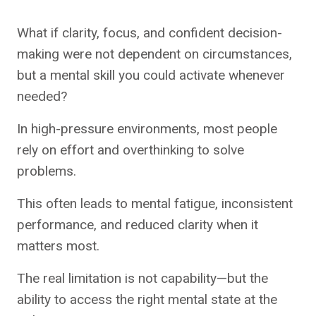
What if clarity, focus, and confident decision-
making were not dependent on circumstances,
but a mental skill you could activate whenever
needed?
In high-pressure environments, most people
rely on effort and overthinking to solve
problems.
This often leads to mental fatigue, inconsistent
performance, and reduced clarity when it
matters most.
The real limitation is not capability—but the
ability to access the right mental state at the