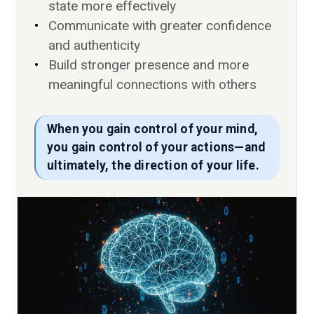
state more effectively
Communicate with greater confidence
and authenticity
Build stronger presence and more
meaningful connections with others
When you gain control of your mind,
you gain control of your actions—and
ultimately, the direction of your life.