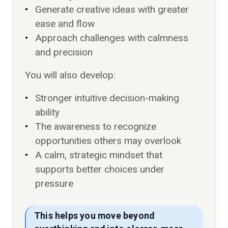
Generate creative ideas with greater
ease and flow
Approach challenges with calmness
and precision
You will also develop:
Stronger intuitive decision-making
ability
The awareness to recognize
opportunities others may overlook
A calm, strategic mindset that
supports better choices under
pressure
This helps you move beyond