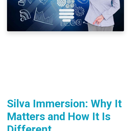
Silva Immersion: Why It
Matters and How It Is
Different