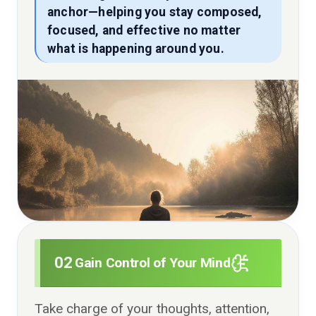
anchor—helping you stay composed,
focused, and effective no matter
what is happening around you.
02
Gain Control of Your Mind
Take charge of your thoughts, attention,