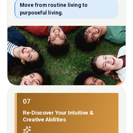
Move from routine living to
purposeful living.
07
Re-Discover Your Intuitive &
Creative Abilities