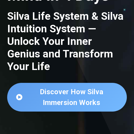
Silva Life System & Silva
Intuition System —
Unlock Your Inner
Genius and Transform
Your Life
Discover How Silva
Immersion Works