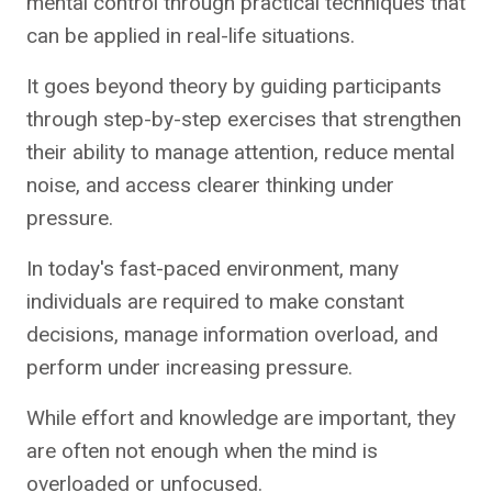
mental control through practical techniques that
can be applied in real-life situations.
It goes beyond theory by guiding participants
through step-by-step exercises that strengthen
their ability to manage attention, reduce mental
noise, and access clearer thinking under
pressure.
In today's fast-paced environment, many
individuals are required to make constant
decisions, manage information overload, and
perform under increasing pressure.
While effort and knowledge are important, they
are often not enough when the mind is
overloaded or unfocused.