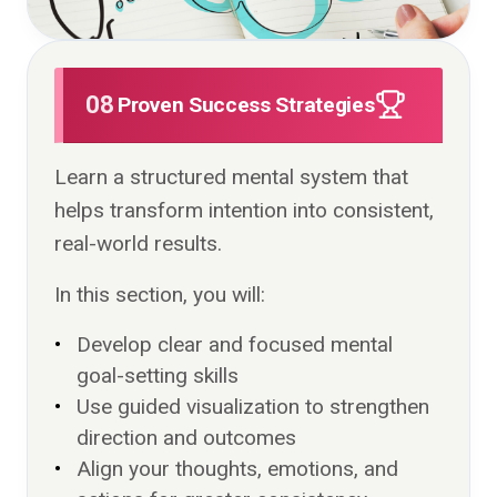
08
Proven Success Strategies
Learn a structured mental system that
helps transform intention into consistent,
real-world results.
In this section, you will:
Develop clear and focused mental
goal-setting skills
Use guided visualization to strengthen
direction and outcomes
Align your thoughts, emotions, and