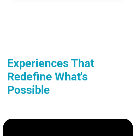
Experiences That
Redefine What's
Possible