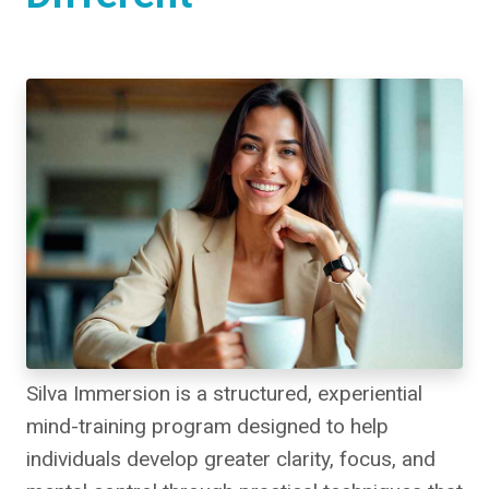
Silva Immersion is a structured, experiential
mind-training program designed to help
individuals develop greater clarity, focus, and