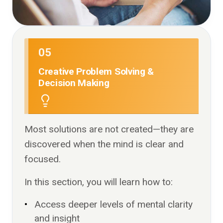
05
Creative Problem Solving &
Decision Making
Most solutions are not created—they are
discovered when the mind is clear and
focused.
In this section, you will learn how to:
Access deeper levels of mental clarity
and insight