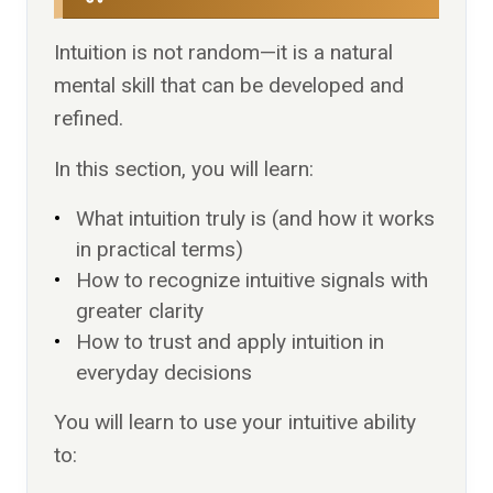
Intuition is not random—it is a natural
mental skill that can be developed and
refined.
In this section, you will learn:
What intuition truly is (and how it works
in practical terms)
How to recognize intuitive signals with
greater clarity
How to trust and apply intuition in
everyday decisions
You will learn to use your intuitive ability
to: