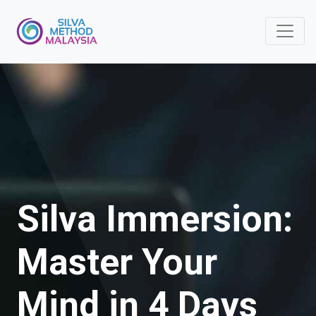
Silva Immersion:
Master Your
Mind in 4 Days