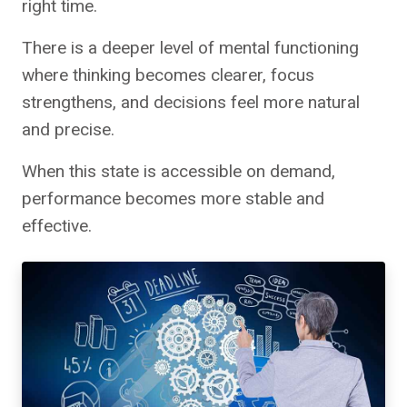
right time.
There is a deeper level of mental functioning
where thinking becomes clearer, focus
strengthens, and decisions feel more natural
and precise.
When this state is accessible on demand,
performance becomes more stable and
effective.