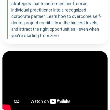
strategies that transformed her from an
individual practitioner into a recognized
corporate partner. Learn how to overcome self-
doubt, project credibility at the highest levels,
and attract the right opportunities—even when
you're starting from zero