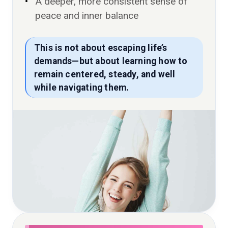
A deeper, more consistent sense of
peace and inner balance
This is not about escaping life’s
demands—but about learning how to
remain centered, steady, and well
while navigating them.