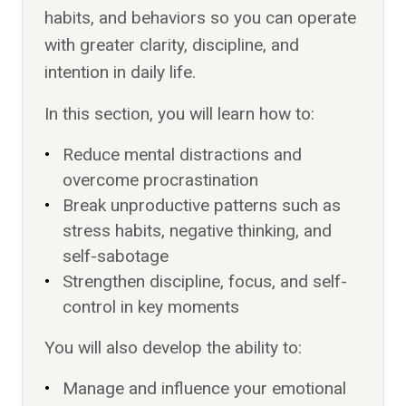
habits, and behaviors so you can operate
with greater clarity, discipline, and
intention in daily life.
In this section, you will learn how to:
Reduce mental distractions and
overcome procrastination
Break unproductive patterns such as
stress habits, negative thinking, and
self-sabotage
Strengthen discipline, focus, and self-
control in key moments
You will also develop the ability to:
Manage and influence your emotional