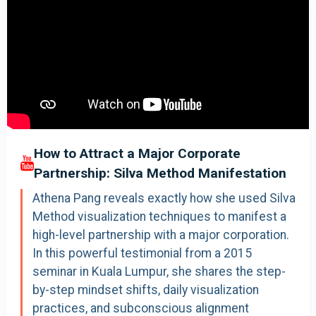
How to Attract a Major Corporate
Partnership: Silva Method Manifestation
Athena Pang reveals exactly how she used Silva
Method visualization techniques to manifest a
high-level partnership with a major corporation.
In this powerful testimonial from a 2015
seminar in Kuala Lumpur, she shares the step-
by-step mindset shifts, daily visualization
practices, and subconscious alignment