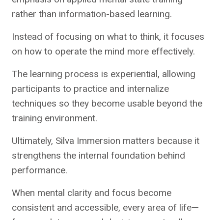
rather than information-based learning.
Instead of focusing on what to think, it focuses
on how to operate the mind more effectively.
The learning process is experiential, allowing
participants to practice and internalize
techniques so they become usable beyond the
training environment.
Ultimately, Silva Immersion matters because it
strengthens the internal foundation behind
performance.
When mental clarity and focus become
consistent and accessible, every area of life—