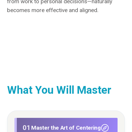
from work to personal decisions—naturally
becomes more effective and aligned.
What You Will Master
01
Master the Art of Centering