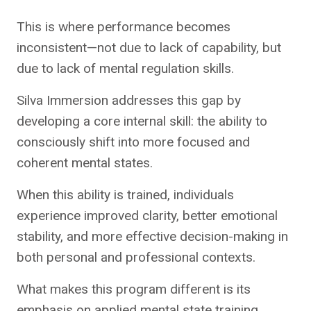
This is where performance becomes
inconsistent—not due to lack of capability, but
due to lack of mental regulation skills.
Silva Immersion addresses this gap by
developing a core internal skill: the ability to
consciously shift into more focused and
coherent mental states.
When this ability is trained, individuals
experience improved clarity, better emotional
stability, and more effective decision-making in
both personal and professional contexts.
What makes this program different is its
emphasis on applied mental state training