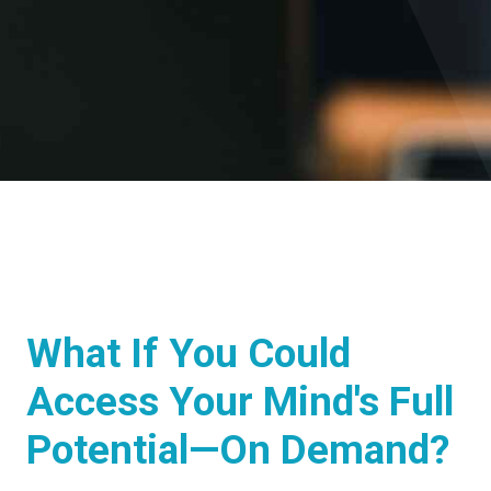
What If You Could
Access Your Mind's Full
Potential—On Demand?