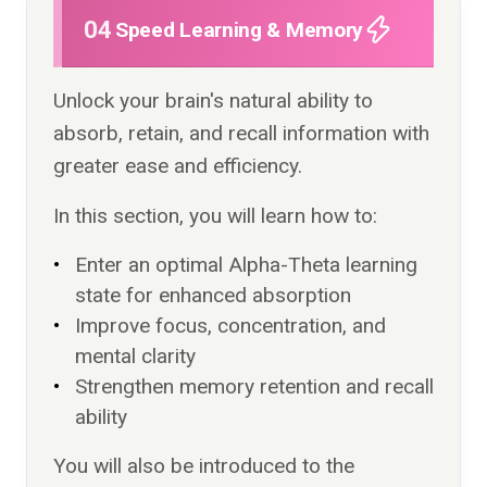
04
Speed Learning & Memory
Unlock your brain's natural ability to
absorb, retain, and recall information with
greater ease and efficiency.
In this section, you will learn how to:
Enter an optimal Alpha-Theta learning
state for enhanced absorption
Improve focus, concentration, and
mental clarity
Strengthen memory retention and recall
ability
You will also be introduced to the