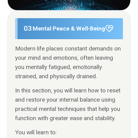
03
Mental Peace & Well-Being
Modern life places constant demands on
your mind and emotions, often leaving
you mentally fatigued, emotionally
strained, and physically drained.
In this section, you will learn how to reset
and restore your internal balance using
practical mental techniques that help you
function with greater ease and stability.
You will learn to: