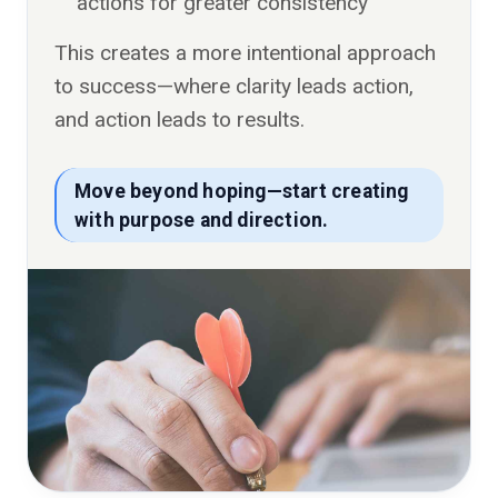
actions for greater consistency
This creates a more intentional approach
to success—where clarity leads action,
and action leads to results.
Move beyond hoping—start creating
with purpose and direction.