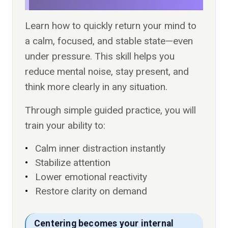
Learn how to quickly return your mind to
a calm, focused, and stable state—even
under pressure. This skill helps you
reduce mental noise, stay present, and
think more clearly in any situation.
Through simple guided practice, you will
train your ability to:
Calm inner distraction instantly
Stabilize attention
Lower emotional reactivity
Restore clarity on demand
Centering becomes your internal